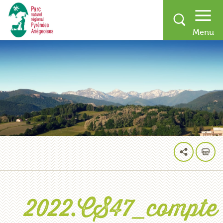
2022.CS47_compte